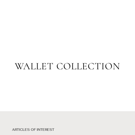
Skip
to
SPANISH
content
WALLET COLLECTION
ARTICLES OF INTEREST