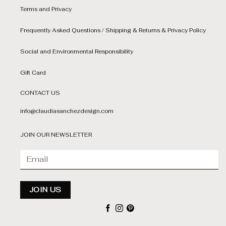
Terms and Privacy
Frequently Asked Questions / Shipping & Returns & Privacy Policy
Social and Environmental Responsibility
Gift Card
CONTACT US
info@claudiasanchezdesign.com
JOIN OUR NEWSLETTER