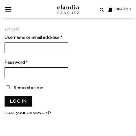
Skip
to
SPANISH
content
LOGIN
Required
Username or email address
*
Required
Password
*
Remember me
LOG IN
Lost your password?