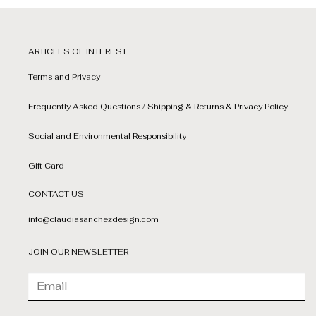
ARTICLES OF INTEREST
Terms and Privacy
Frequently Asked Questions / Shipping & Returns & Privacy Policy
Social and Environmental Responsibility
Gift Card
CONTACT US
info@claudiasanchezdesign.com
JOIN OUR NEWSLETTER