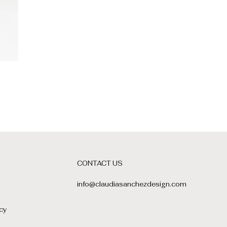
CONTACT US
info@claudiasanchezdesign.com
cy