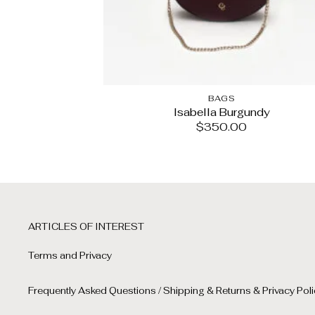
BAGS
Isabella Burgundy
$
350.00
ARTICLES OF INTEREST
Terms and Privacy
Frequently Asked Questions / Shipping & Returns & Privacy Poli