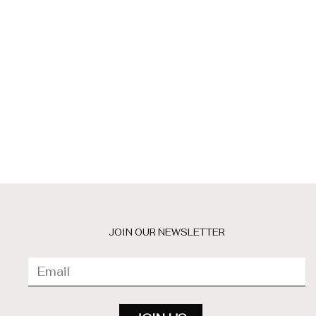
JOIN OUR NEWSLETTER