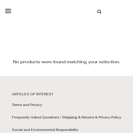
Skip
to
SPANISH
content
No products were found matching your selection.
ARTICLES OF INTEREST
Terms and Privacy
Frequently Asked Questions / Shipping & Returns & Privacy Policy
Social and Environmental Responsibility