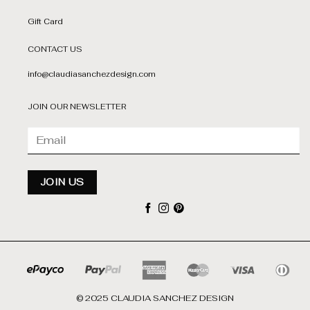
Gift Card
CONTACT US
info@claudiasanchezdesign.com
JOIN OUR NEWSLETTER
© 2025 CLAUDIA SANCHEZ DESIGN