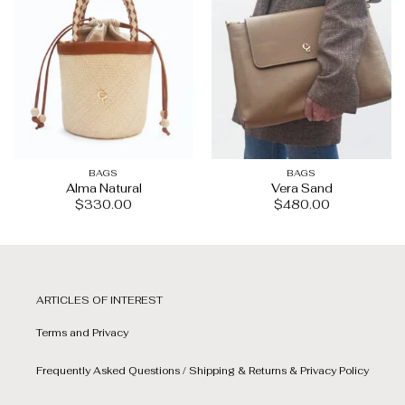
BAGS
BAGS
Alma Natural
Vera Sand
$
330.00
$
480.00
ARTICLES OF INTEREST
Terms and Privacy
Frequently Asked Questions / Shipping & Returns & Privacy Policy