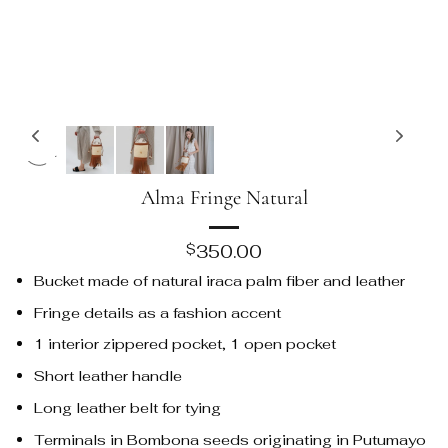
Alma Fringe Natural
350.00
$
Bucket made of natural iraca palm fiber and leather
Fringe details as a fashion accent
1 interior zippered pocket, 1 open pocket
Short leather handle
Long leather belt for tying
Terminals in Bombona seeds originating in Putumayo