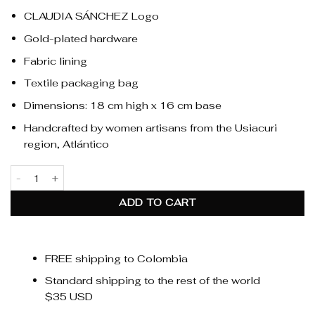
CLAUDIA SÁNCHEZ Logo
Gold-plated hardware
Fabric lining
Textile packaging bag
Dimensions: 18 cm high x 16 cm base
Handcrafted by women artisans from the Usiacuri
region, Atlántico
Alma Fringe Natural quantity
ADD TO CART
FREE shipping to Colombia
Standard shipping to the rest of the world
$35 USD