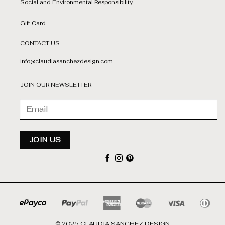
Social and Environmental Responsibility
Gift Card
CONTACT US
info@claudiasanchezdesign.com
JOIN OUR NEWSLETTER
© 2025 CLAUDIA SANCHEZ DESIGN