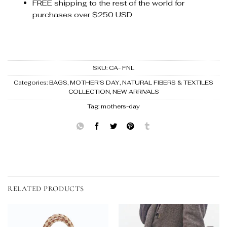
FREE shipping to the rest of the world for
purchases over $250 USD
SKU:
CA- FNL
Categories:
BAGS
,
MOTHER'S DAY
,
NATURAL FIBERS & TEXTILES
COLLECTION
,
NEW ARRIVALS
Tag:
mothers-day
RELATED PRODUCTS