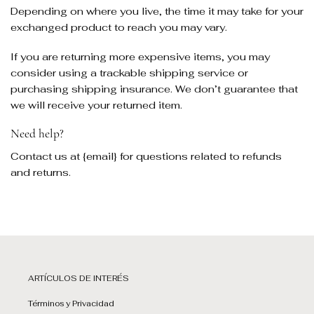
Depending on where you live, the time it may take for your
exchanged product to reach you may vary.
If you are returning more expensive items, you may
consider using a trackable shipping service or
purchasing shipping insurance. We don’t guarantee that
we will receive your returned item.
Need help?
Contact us at {email} for questions related to refunds
and returns.
ARTÍCULOS DE INTERÉS
Términos y Privacidad