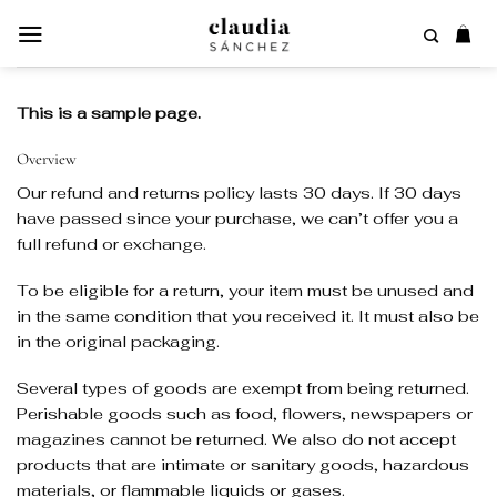
Saltar
al
contenido
This is a sample page.
Overview
Our refund and returns policy lasts 30 days. If 30 days
have passed since your purchase, we can’t offer you a
full refund or exchange.
To be eligible for a return, your item must be unused and
in the same condition that you received it. It must also be
in the original packaging.
Several types of goods are exempt from being returned.
Perishable goods such as food, flowers, newspapers or
magazines cannot be returned. We also do not accept
products that are intimate or sanitary goods, hazardous
materials, or flammable liquids or gases.