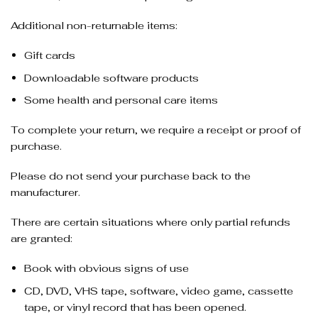
Additional non-returnable items:
Gift cards
Downloadable software products
Some health and personal care items
To complete your return, we require a receipt or proof of
purchase.
Please do not send your purchase back to the
manufacturer.
There are certain situations where only partial refunds
are granted:
Book with obvious signs of use
CD, DVD, VHS tape, software, video game, cassette
tape, or vinyl record that has been opened.