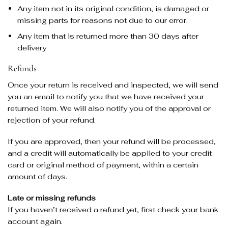
Any item not in its original condition, is damaged or
missing parts for reasons not due to our error.
Any item that is returned more than 30 days after
delivery
Refunds
Once your return is received and inspected, we will send
you an email to notify you that we have received your
returned item. We will also notify you of the approval or
rejection of your refund.
If you are approved, then your refund will be processed,
and a credit will automatically be applied to your credit
card or original method of payment, within a certain
amount of days.
Late or missing refunds
If you haven’t received a refund yet, first check your bank
account again.