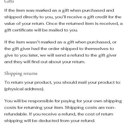
Gifts
If the item was marked as a gift when purchased and
shipped directly to you, you’ll receive a gift credit for the
value of your return. Once the returned item is received, a
gift certificate will be mailed to you.
If the item wasn’t marked as a gift when purchased, or
the gift giver had the order shipped to themselves to
give to you later, we will send a refund to the gift giver
and they will find out about your return.
Shipping returns
To return your product, you should mail your product to:
{physical address}.
You will be responsible for paying for your own shipping
costs for returning your item. Shipping costs are non-
refundable. If you receive a refund, the cost of return
shipping will be deducted from your refund.