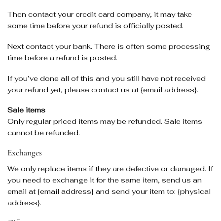
Then contact your credit card company, it may take
some time before your refund is officially posted.
Next contact your bank. There is often some processing
time before a refund is posted.
If you’ve done all of this and you still have not received
your refund yet, please contact us at {email address}.
Sale items
Only regular priced items may be refunded. Sale items
cannot be refunded.
Exchanges
We only replace items if they are defective or damaged. If
you need to exchange it for the same item, send us an
email at {email address} and send your item to: {physical
address}.