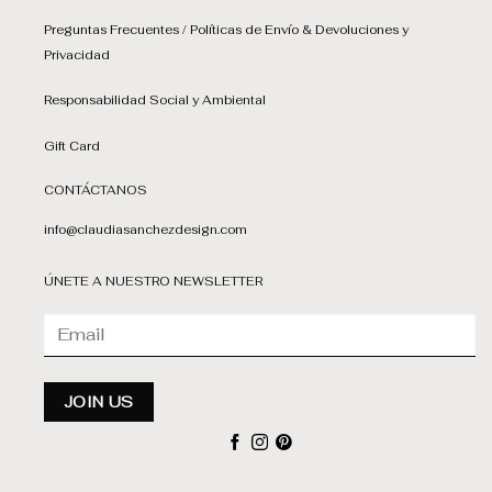
Preguntas Frecuentes / Políticas de Envío & Devoluciones y
Privacidad
Responsabilidad Social y Ambiental
Gift Card
CONTÁCTANOS
info@claudiasanchezdesign.com
ÚNETE A NUESTRO NEWSLETTER