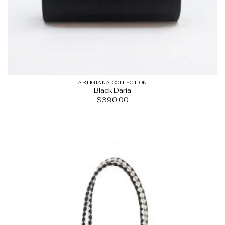
ARTIGIANA COLLECTION
Black Daria
$
390.00