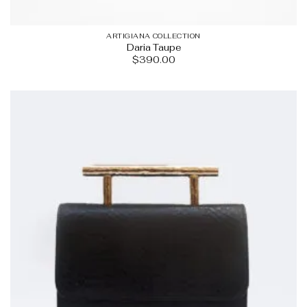
ARTIGIANA COLLECTION
Daria Taupe
$
390.00