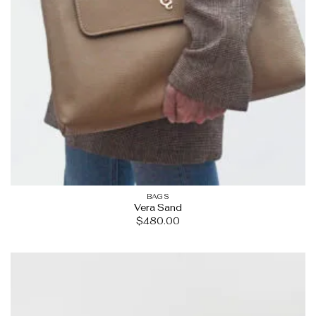
BAGS
Vera Sand
$
480.00