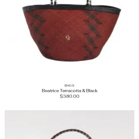
BAGS
Beatrice Terracotta & Black
$
380.00