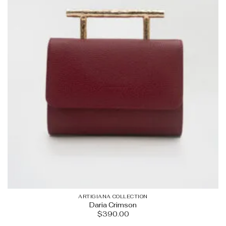
ARTIGIANA COLLECTION
Daria Crimson
$
390.00