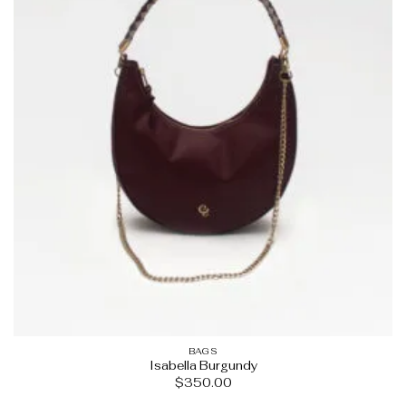
BAGS
Isabella Burgundy
$
350.00