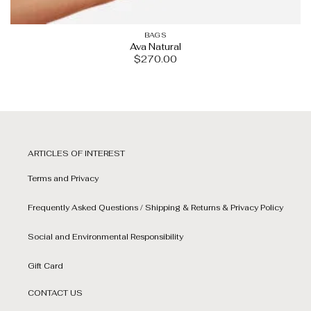
BAGS
Ava Natural
$
270.00
ARTICLES OF INTEREST
Terms and Privacy
Frequently Asked Questions / Shipping & Returns & Privacy Policy
Social and Environmental Responsibility
Gift Card
CONTACT US