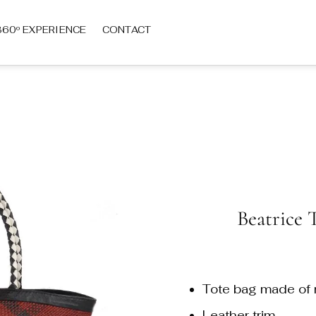
360º EXPERIENCE
CONTACT
Beatrice 
Tote bag made of n
Leather trim