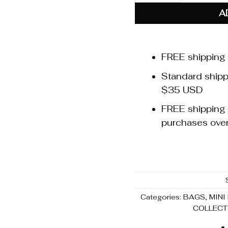
A
FREE shipping
Standard shippi
$35 USD
FREE shipping t
purchases ov
Categories:
BAGS
,
MINI
COLLECT