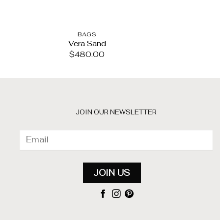
BAGS
BA
Vera Sand
Alma Fri
$
480.00
$
35
JOIN OUR NEWSLETTER