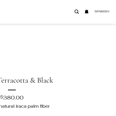
SPANISH
Terracotta & Black
380.00
$
atural iraca palm fiber