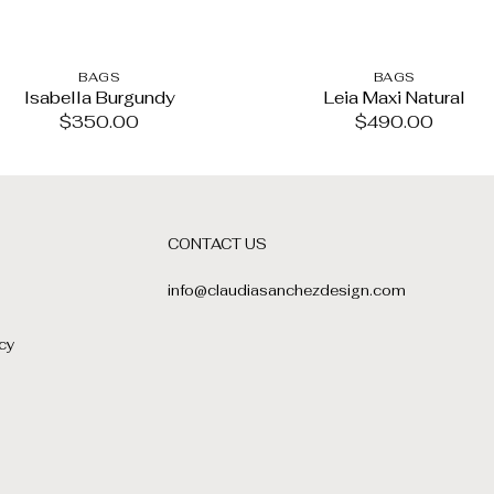
BAGS
BAGS
Isabella Burgundy
Leia Maxi Natural
$
350.00
$
490.00
CONTACT US
info@claudiasanchezdesign.com
cy