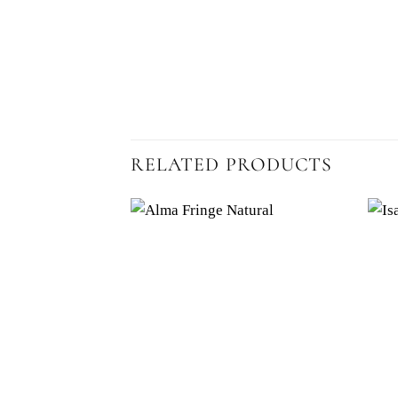
RELATED PRODUCTS