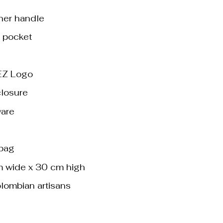
her handle
d pocket
Z Logo
closure
ware
 bag
m wide x 30 cm high
lombian artisans
ack quantity