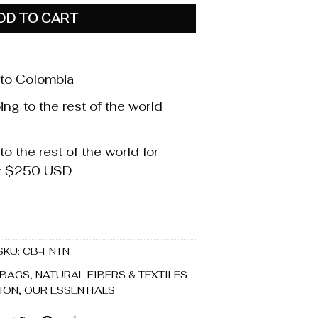
DD TO CART
 to Colombia
ng to the rest of the world
o the rest of the world for
er $250 USD
SKU:
CB-FNTN
 BAGS
,
NATURAL FIBERS & TEXTILES
ION
,
OUR ESSENTIALS