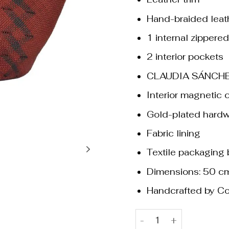
Hand-braided leat
1 internal zippere
2 interior pockets
CLAUDIA SÁNCHE
Interior magnetic 
Gold-plated hard
Fabric lining
Textile packaging
Dimensions: 50 c
Handcrafted by Co
Beatrice Terracotta & Bl