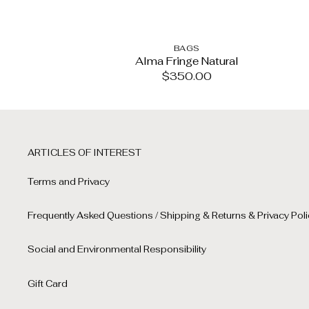
BAGS
Alma Fringe Natural
$
350.00
ARTICLES OF INTEREST
Terms and Privacy
Frequently Asked Questions / Shipping & Returns & Privacy Poli
Social and Environmental Responsibility
Gift Card