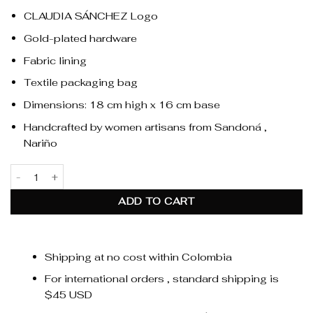
CLAUDIA SÁNCHEZ Logo
Gold-plated hardware
Fabric lining
Textile packaging bag
Dimensions: 18 cm high x 16 cm base
Handcrafted by women artisans from Sandoná ,
Nariño
Alma Fringe Black quantity
ADD TO CART
Shipping at no cost within Colombia
For international orders , standard shipping is
$45 USD