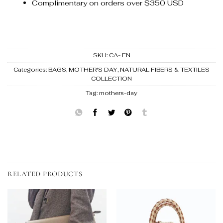
Complimentary on orders over $350 USD
SKU:
CA- FN
Categories:
BAGS
,
MOTHER'S DAY
,
NATURAL FIBERS & TEXTILES
COLLECTION
Tag:
mothers-day
RELATED PRODUCTS