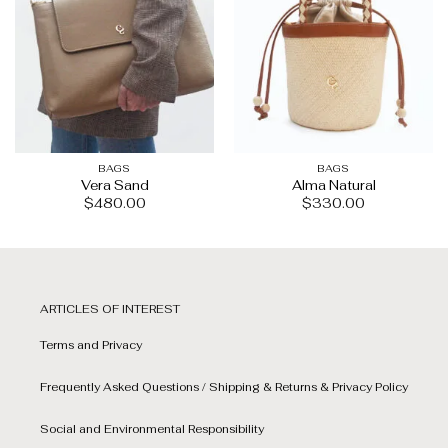
BAGS
BAGS
Vera Sand
Alma Natural
$
480.00
$
330.00
ARTICLES OF INTEREST
Terms and Privacy
Frequently Asked Questions / Shipping & Returns & Privacy Policy
Social and Environmental Responsibility