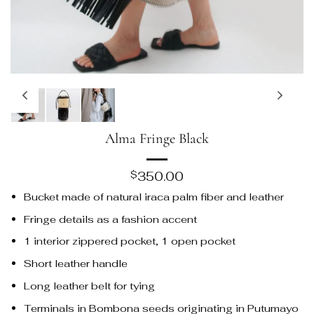
Alma Fringe Black
350.00
$
Bucket made of natural iraca palm fiber and leather
Fringe details as a fashion accent
1 interior zippered pocket, 1 open pocket
Short leather handle
Long leather belt for tying
Terminals in Bombona seeds originating in Putumayo