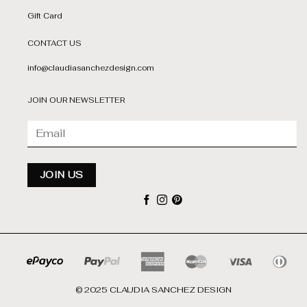
Gift Card
CONTACT US
info@claudiasanchezdesign.com
JOIN OUR NEWSLETTER
© 2025 CLAUDIA SANCHEZ DESIGN