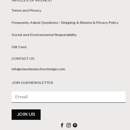
ARTICLES OF INTEREST
Terms and Privacy
Frequently Asked Questions / Shipping & Returns & Privacy Policy
Social and Environmental Responsibility
Gift Card
CONTACT US
info@claudiasanchezdesign.com
JOIN OUR NEWSLETTER