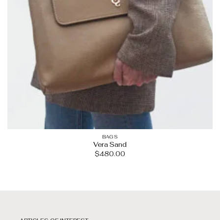
BAGS
Vera Sand
$
480.00