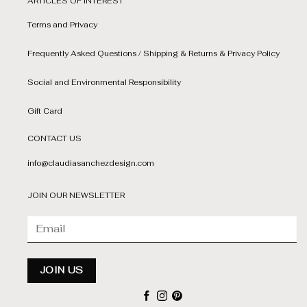
ARTICLES OF INTEREST
Terms and Privacy
Frequently Asked Questions / Shipping & Returns & Privacy Policy
Social and Environmental Responsibility
Gift Card
CONTACT US
info@claudiasanchezdesign.com
JOIN OUR NEWSLETTER