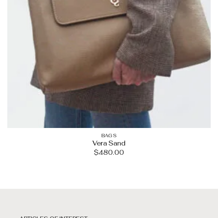
BAGS
Vera Sand
$
480.00