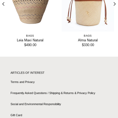
BAGS
BAGS
Leia Maxi Natural
Alma Natural
$
490.00
$
330.00
ARTICLES OF INTEREST
Terms and Privacy
Frequently Asked Questions / Shipping & Returns & Privacy Policy
Social and Environmental Responsibility
Gift Card