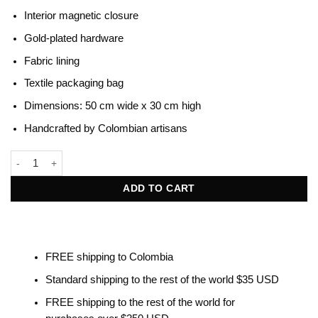
Interior magnetic closure
Gold-plated hardware
Fabric lining
Textile packaging bag
Dimensions: 50 cm wide x 30 cm high
Handcrafted by Colombian artisans
Beatrice Terracotta & Black quantity
ADD TO CART
FREE shipping to Colombia
Standard shipping to the rest of the world $35 USD
FREE shipping to the rest of the world for