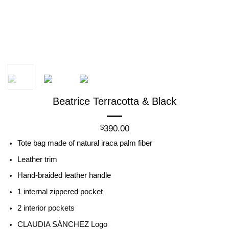
Beatrice Terracotta & Black
390.00
$
Tote bag made of natural iraca palm fiber
Leather trim
Hand-braided leather handle
1 internal zippered pocket
2 interior pockets
CLAUDIA SÁNCHEZ Logo