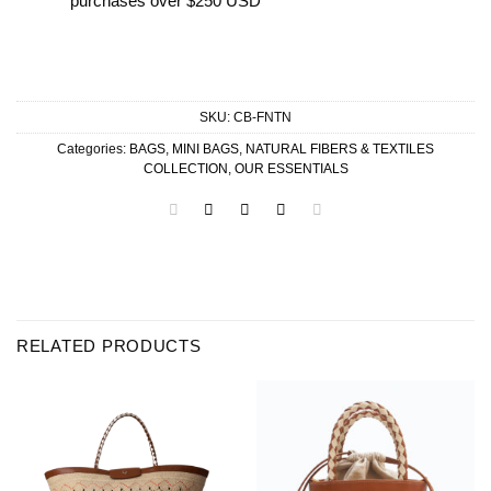
purchases over $250 USD
SKU:
CB-FNTN
Categories:
BAGS
,
MINI BAGS
,
NATURAL FIBERS & TEXTILES
COLLECTION
,
OUR ESSENTIALS
RELATED PRODUCTS